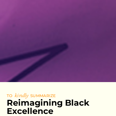
TO
kindly
SUMMARIZE
Reimagining Black
Excellence