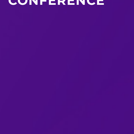
CONFERENCE