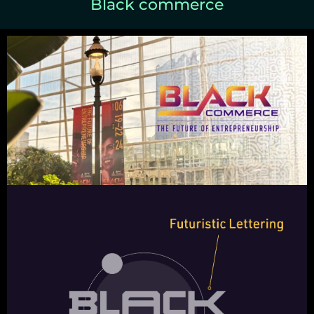
Black commerce