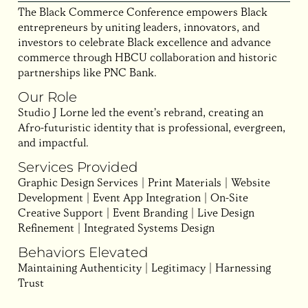
The Black Commerce Conference empowers Black
entrepreneurs by uniting leaders, innovators, and
investors to celebrate Black excellence and advance
commerce through HBCU collaboration and historic
partnerships like PNC Bank.
Our Role
Studio J Lorne led the event’s rebrand, creating an
Afro-futuristic identity that is professional, evergreen,
and impactful.
Services Provided
Graphic Design Services | Print Materials | Website
Development | Event App Integration | On-Site
Creative Support | Event Branding | Live Design
Refinement | Integrated Systems Design
Behaviors Elevated
Maintaining Authenticity | Legitimacy | Harnessing
Trust