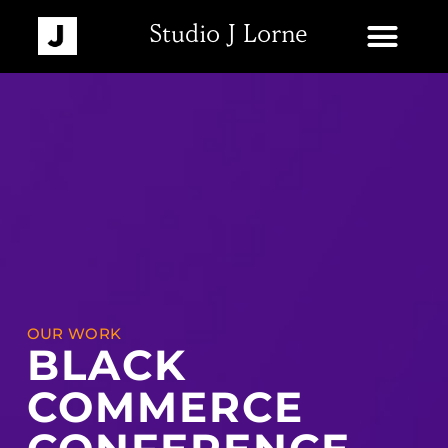
Studio J Lorne
OUR WORK
BLACK
COMMERCE