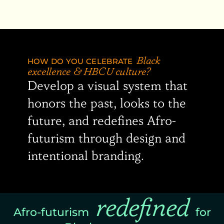
HOW DO YOU CELEBRATE
Black
excellence & HBCU culture?
Develop a visual system that
honors the past, looks to the
future, and redefines Afro-
futurism through design and
intentional branding.
redefined
Afro-futurism
for