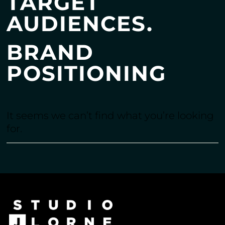
TARGET
AUDIENCES.
BRAND
POSITIONING
It seems we can’t find what you’re looking
for.