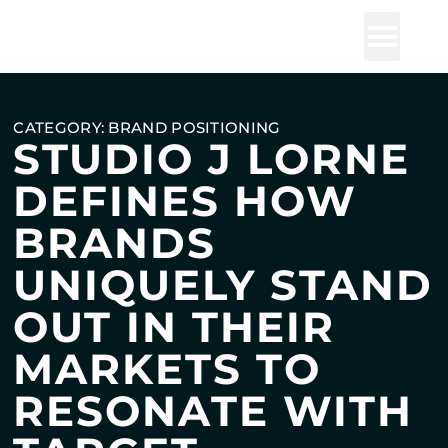
Studio J Lorne
CATEGORY: BRAND POSITIONING
STUDIO J LORNE
DEFINES HOW
BRANDS
UNIQUELY STAND
OUT IN THEIR
MARKETS TO
RESONATE WITH