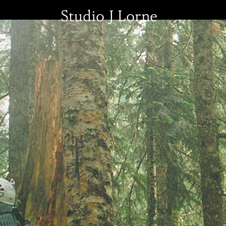
Studio J Lorne