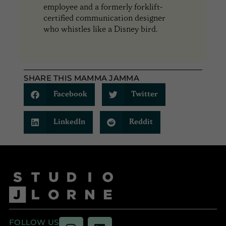
employee and a formerly forklift-
certified communication designer
who whistles like a Disney bird.
SHARE THIS MAMMA JAMMA
Facebook
Twitter
LinkedIn
Reddit
FOLLOW US