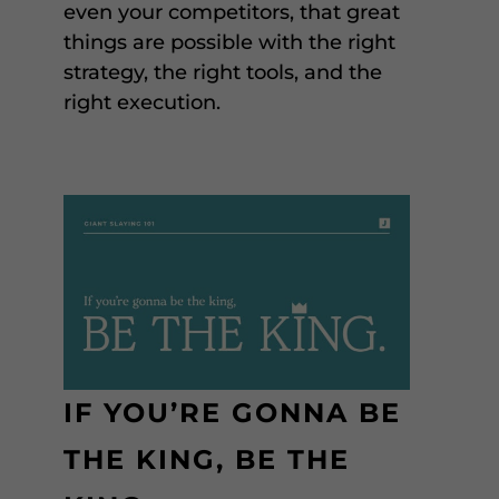
even your competitors, that great
things are possible with the right
strategy, the right tools, and the
right execution.
IF YOU’RE GONNA BE
THE KING, BE THE