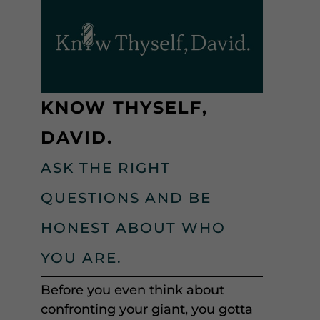
KNOW THYSELF,
DAVID.
ASK THE RIGHT
QUESTIONS AND BE
HONEST ABOUT WHO
YOU ARE.
Before you even think about
confronting your giant, you gotta