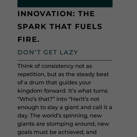
INNOVATION: THE
SPARK THAT FUELS
FIRE.
DON’T GET LAZY
Think of consistency not as
repetition, but as the steady beat
of a drum that guides your
kingdom forward. It’s what turns
“Who’s that?” into “HerIt’s not
enough to slay a giant and call it a
day. The world’s spinning, new
giants are stomping around, new
goals must be achieved, and