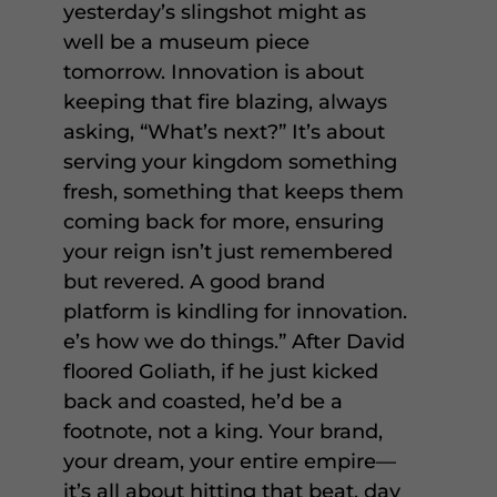
yesterday’s slingshot might as
well be a museum piece
tomorrow. Innovation is about
keeping that fire blazing, always
asking, “What’s next?” It’s about
serving your kingdom something
fresh, something that keeps them
coming back for more, ensuring
your reign isn’t just remembered
but revered. A good brand
platform is kindling for innovation.
e’s how we do things.” After David
floored Goliath, if he just kicked
back and coasted, he’d be a
footnote, not a king. Your brand,
your dream, your entire empire—
it’s all about hitting that beat, day