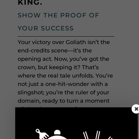
KING.
SHOW THE PROOF OF
YOUR SUCCESS
Your victory over Goliath isn’t the
end-credits scene—it’s the
opening act. Now, you’ve got the
crown, but keeping it? That’s
where the real tale unfolds. You’re
not just a one-hit-wonder with a
slingshot; you’re the ruler of your
domain, ready to turn a moment
of glory into an era of greatness.