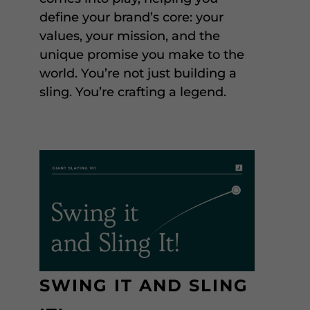
define your brand’s core: your
values, your mission, and the
unique promise you make to the
world. You’re not just building a
sling. You’re crafting a legend.
SWING IT AND SLING