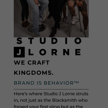
WE CRAFT
KINGDOMS.
BRAND IS BEHAVIOR™
Here’s where Studio J Lorne struts
in, not just as the Blacksmith who
forged your first sling but as the