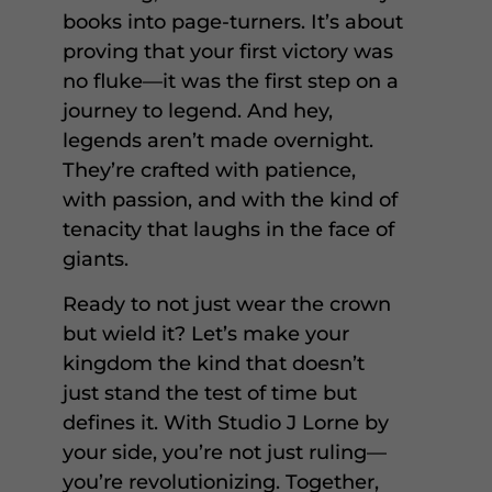
books into page-turners. It’s about
proving that your first victory was
no fluke—it was the first step on a
journey to legend. And hey,
legends aren’t made overnight.
They’re crafted with patience,
with passion, and with the kind of
tenacity that laughs in the face of
giants.
Ready to not just wear the crown
but wield it? Let’s make your
kingdom the kind that doesn’t
just stand the test of time but
defines it. With Studio J Lorne by
your side, you’re not just ruling—
you’re revolutionizing. Together,