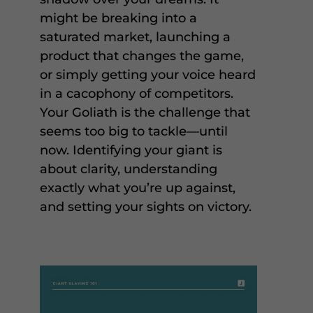
might be breaking into a
saturated market, launching a
product that changes the game,
or simply getting your voice heard
in a cacophony of competitors.
Your Goliath is the challenge that
seems too big to tackle—until
now. Identifying your giant is
about clarity, understanding
exactly what you’re up against,
and setting your sights on victory.