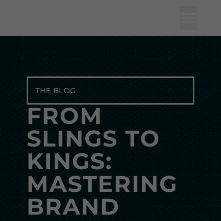
Studio J Lorne
THE BLOG
FROM
SLINGS TO
KINGS:
MASTERING
BRAND