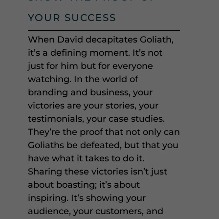
YOUR SUCCESS
When David decapitates Goliath,
it’s a defining moment. It’s not
just for him but for everyone
watching. In the world of
branding and business, your
victories are your stories, your
testimonials, your case studies.
They’re the proof that not only can
Goliaths be defeated, but that you
have what it takes to do it.
Sharing these victories isn’t just
about boasting; it’s about
inspiring. It’s showing your
audience, your customers, and