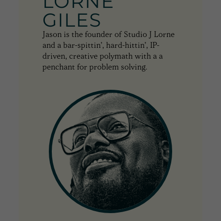
LORNE
GILES
Jason is the founder of Studio J Lorne
and a bar-spittin’, hard-hittin’, IP-
driven, creative polymath with a a
penchant for problem solving.