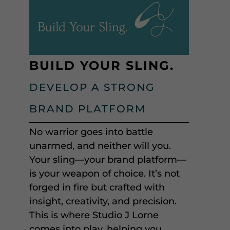
BUILD YOUR SLING.
DEVELOP A STRONG
BRAND PLATFORM
No warrior goes into battle
unarmed, and neither will you.
Your sling—your brand platform—
is your weapon of choice. It’s not
forged in fire but crafted with
insight, creativity, and precision.
This is where Studio J Lorne
comes into play, helping you