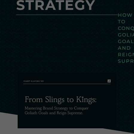
STRATEGY
HOW
TO
CON
GOLI
GOAL
AND
REIG
SUP