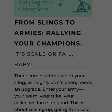
FROM SLINGS TO
ARMIES: RALLYING
YOUR CHAMPIONS.
IT’S SCALE OR FAIL,
BABY!
There comes a time when your
sling, as mighty as it’s been, needs
an upgrade. Enter your army—
your team, your tribe, your
collective force for good. This is
about scaling up, going from solo