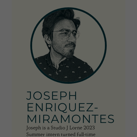
JOSEPH
ENRIQUEZ-
MIRAMONTES
Joseph is a Studio J Lorne 2023
Summer intern turned full-time