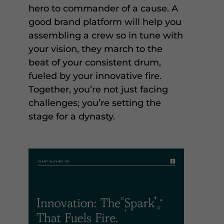
hero to commander of a cause. A
good brand platform will help you
assembling a crew so in tune with
your vision, they march to the
beat of your consistent drum,
fueled by your innovative fire.
Together, you’re not just facing
challenges; you’re setting the
stage for a dynasty.