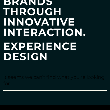
BRANDS
THROUGH
INNOVATIVE
INTERACTION.
EXPERIENCE
DESIGN
It seems we can’t find what you’re looking
for.