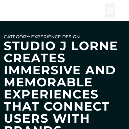
Studio J Lorne
CATEGORY: EXPERIENCE DESIGN
STUDIO J LORNE
CREATES
IMMERSIVE AND
MEMORABLE
EXPERIENCES
THAT CONNECT
USERS WITH