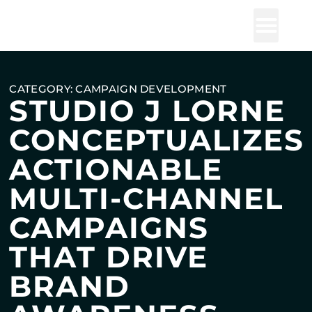
Studio J Lorne
CATEGORY: CAMPAIGN DEVELOPMENT
STUDIO J LORNE
CONCEPTUALIZES
ACTIONABLE
MULTI-CHANNEL
CAMPAIGNS
THAT DRIVE
BRAND