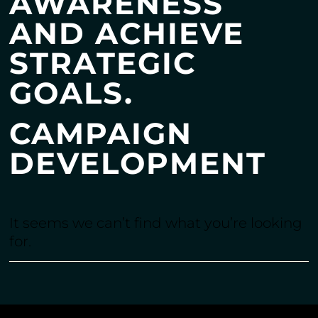
AWARENESS
AND ACHIEVE
STRATEGIC
GOALS.
CAMPAIGN
DEVELOPMENT
It seems we can’t find what you’re looking
for.