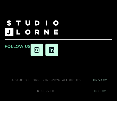
FOLLOW US
© STUDIO J LORNE 2025–2026. ALL RIGHTS
PRIVACY
RESERVED.
POLICY