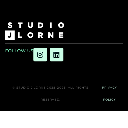
FOLLOW US
© STUDIO J LORNE 2025–2026. ALL RIGHTS
PRIVACY
RESERVED.
POLICY